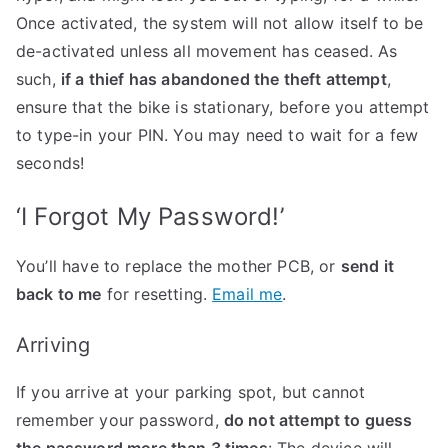
Once activated, the system will not allow itself to be
de-activated unless all movement has ceased. As
such,
if a thief has abandoned the theft attempt
,
ensure that the bike is stationary, before you attempt
to type-in your PIN. You may need to wait for a few
seconds!
‘I Forgot My Password!’
You’ll have to replace the mother PCB, or
send it
back to me
for resetting.
Email me
.
Arriving
If you arrive at your parking spot, but cannot
remember your password,
do not attempt to guess