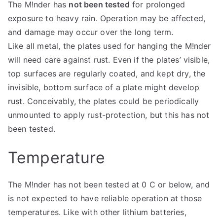
The M!nder has
not been tested
for prolonged
exposure to heavy rain. Operation may be affected,
and damage may occur over the long term.
Like all metal, the plates used for hanging the M!nder
will need care against rust. Even if the plates’ visible,
top surfaces are regularly coated, and kept dry, the
invisible, bottom surface of a plate might develop
rust. Conceivably, the plates could be periodically
unmounted to apply rust-protection, but this has not
been tested.
Temperature
The M!nder has not been tested at 0 C or below, and
is not expected to have reliable operation at those
temperatures. Like with other lithium batteries,