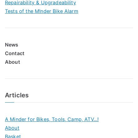
Repairability & Upgradeability
Tests of the M!nder Bike Alarm
News
Contact
About
Articles
A Minder for Bikes, Tools, Camp, ATV...!
About
Basket