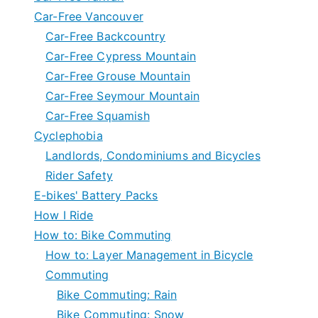
Car-Free Vancouver
Car-Free Backcountry
Car-Free Cypress Mountain
Car-Free Grouse Mountain
Car-Free Seymour Mountain
Car-Free Squamish
Cyclephobia
Landlords, Condominiums and Bicycles
Rider Safety
E-bikes' Battery Packs
How I Ride
How to: Bike Commuting
How to: Layer Management in Bicycle
Commuting
Bike Commuting: Rain
Bike Commuting: Snow