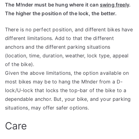
The M!nder must be hung where it can
swing freely
.
The higher the position of the lock, the better.
There is no perfect position, and different bikes have
different limitations. Add to that the different
anchors and the different parking situations
(location, time, duration, weather, lock type, appeal
of the bike).
Given the above limitations, the option available on
most bikes may be to hang the M!nder from a D-
lock/U-lock that locks the top-bar of the bike to a
dependable anchor. But, your bike, and your parking
situations, may offer safer options.
Care