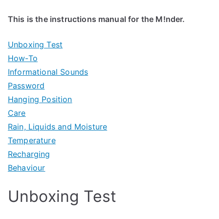
This is the instructions manual for the M!nder.
Unboxing Test
How-To
Informational Sounds
Password
Hanging Position
Care
Rain, Liquids and Moisture
Temperature
Recharging
Behaviour
Unboxing Test