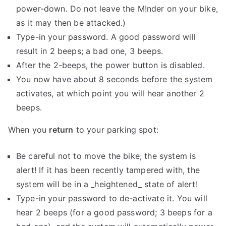
power-down. Do not leave the M!nder on your bike,
as it may then be attacked.)
Type-in your password. A good password will
result in 2 beeps; a bad one, 3 beeps.
After the 2-beeps, the power button is disabled.
You now have about 8 seconds before the system
activates, at which point you will hear another 2
beeps.
When you
return
to your parking spot:
Be careful not to move the bike; the system is
alert! If it has been recently tampered with, the
system will be in a _heightened_ state of alert!
Type-in your password to de-activate it. You will
hear 2 beeps (for a good password; 3 beeps for a