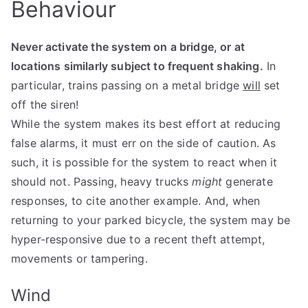
Behaviour
Never activate the system on a bridge, or at
locations similarly subject to frequent shaking.
In
particular, trains passing on a metal bridge
will
set
off the siren!
While the system makes its best effort at reducing
false alarms, it must err on the side of caution. As
such, it is possible for the system to react when it
should not. Passing, heavy trucks
might
generate
responses, to cite another example. And, when
returning to your parked bicycle, the system may be
hyper-responsive due to a recent theft attempt,
movements or tampering.
Wind