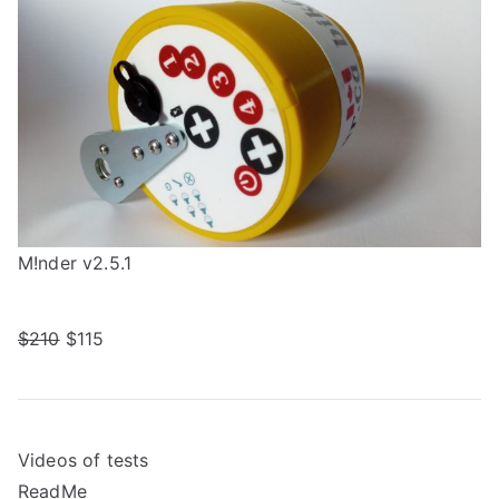
M!nder v2.5.1
$210
$115
Videos of tests
ReadMe