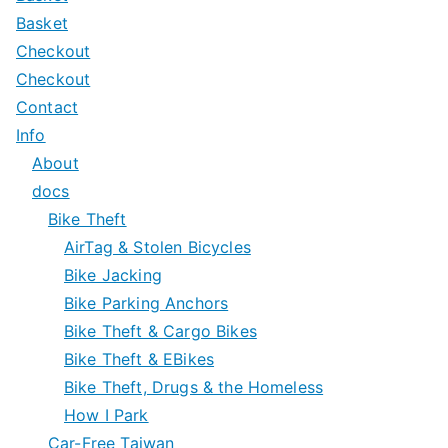
Basket
Checkout
Checkout
Contact
Info
About
docs
Bike Theft
AirTag & Stolen Bicycles
Bike Jacking
Bike Parking Anchors
Bike Theft & Cargo Bikes
Bike Theft & EBikes
Bike Theft, Drugs & the Homeless
How I Park
Car-Free Taiwan