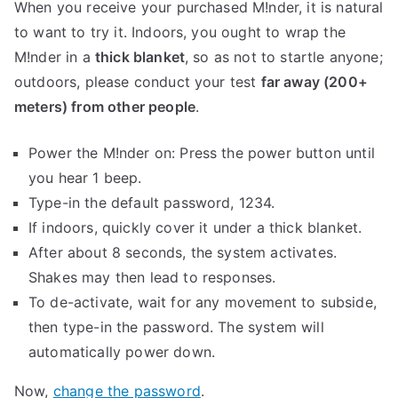
When you receive your purchased M!nder, it is natural
to want to try it. Indoors, you ought to wrap the
M!nder in a
thick blanket
, so as not to startle anyone;
outdoors, please conduct your test
far away (200+
meters) from other people
.
Power the M!nder on: Press the power button until
you hear 1 beep.
Type-in the default password, 1234.
If indoors, quickly cover it under a thick blanket.
After about 8 seconds, the system activates.
Shakes may then lead to responses.
To de-activate, wait for any movement to subside,
then type-in the password. The system will
automatically power down.
Now,
change the password
.