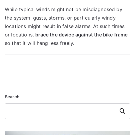
While typical winds might not be misdiagnosed by
the system, gusts, storms, or particularly windy
locations might result in false alarms. At such times
or locations,
brace the device against the bike frame
so that it will hang less freely.
Search
Search