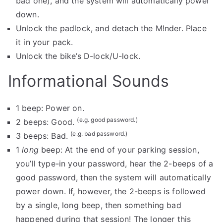
bad one), and the system will automatically power
down.
Unlock the padlock, and detach the M!nder. Place
it in your pack.
Unlock the bike’s D-lock/U-lock.
Informational Sounds
1 beep: Power on.
(e.g. good password.)
2 beeps: Good.
(e.g. bad password.)
3 beeps: Bad.
1
long
beep: At the end of your parking session,
you’ll type-in your password, hear the 2-beeps of a
good password, then the system will automatically
power down. If, however, the 2-beeps is followed
by a single, long beep, then something bad
happened during that session! The longer this