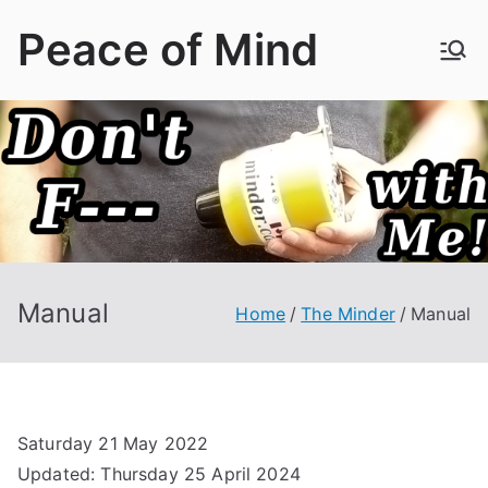
Skip
Peace of Mind
to
content
Manual
Home
The Minder
Manual
Saturday 21 May 2022
Updated: Thursday 25 April 2024