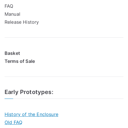
FAQ
Manual
Release History
Basket
Terms of Sale
Early Prototypes
:
History of the Enclosure
Old FAQ