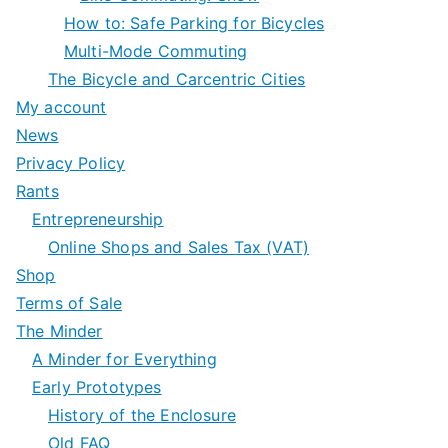
How to: Safe Parking for Bicycles
Multi-Mode Commuting
The Bicycle and Carcentric Cities
My account
News
Privacy Policy
Rants
Entrepreneurship
Online Shops and Sales Tax (VAT)
Shop
Terms of Sale
The Minder
A Minder for Everything
Early Prototypes
History of the Enclosure
Old FAQ