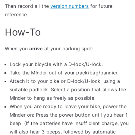
Then record all the
version numbers
for future
reference.
How-To
When you
arrive
at your parking spot:
Lock your bicycle with a D-lock/U-lock.
Take the M!nder out of your pack/bag/pannier.
Attach it to your bike or D-lock/U-lock, using a
suitable padlock. Select a position that allows the
M!nder to hang as freely as possible.
When you are ready to leave your bike, power the
M!nder on: Press the power button until you hear 1
beep. (If the batteries have insufficient charge, you
will also hear 3 beeps, followed by automatic