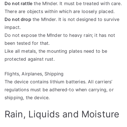
Do not rattle
the M!nder. It must be treated with care.
There are objects
within
which are loosely placed.
Do not drop
the M!nder. It is not designed to survive
impact.
Do not expose the M!nder to heavy rain; it has not
been tested for that.
Like all metals, the mounting plates need to be
protected against rust.
Flights, Airplanes, Shipping
The device contains lithium batteries. All carriers’
regulations must be adhered-to when carrying, or
shipping, the device.
Rain, Liquids and Moisture