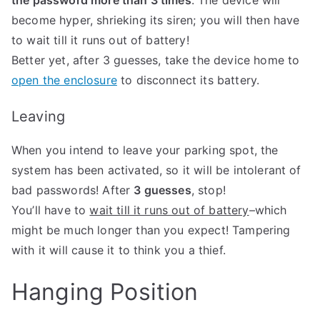
the password more than 3 times
: The device will
become hyper, shrieking its siren; you will then have
to wait till it runs out of battery!
Better yet, after 3 guesses, take the device home to
open the enclosure
to disconnect its battery.
Leaving
When you intend to leave your parking spot, the
system has been activated, so it will be intolerant of
bad passwords! After
3 guesses
, stop!
You’ll have to
wait till it runs out of battery
–which
might be much longer than you expect! Tampering
with it will cause it to think you a thief.
Hanging Position