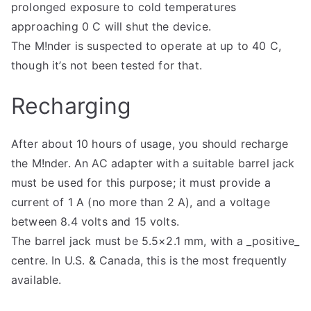
prolonged exposure to cold temperatures
approaching 0 C will shut the device.
The M!nder is suspected to operate at up to 40 C,
though it’s not been tested for that.
Recharging
After about 10 hours of usage, you should recharge
the M!nder. An AC adapter with a suitable barrel jack
must be used for this purpose; it must provide a
current of 1 A (no more than 2 A), and a voltage
between 8.4 volts and 15 volts.
The barrel jack must be 5.5×2.1 mm, with a _positive_
centre. In U.S. & Canada, this is the most frequently
available.