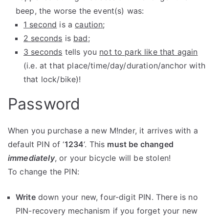
beep, the worse the event(s) was:
1 second
is a
caution
;
2 seconds
is
bad
;
3 seconds
tells you
not to park like that again
(i.e. at that place/time/day/duration/anchor with
that lock/bike)!
Password
When you purchase a new M!nder, it arrives with a
default PIN of ‘
1234
‘. This
must be changed
immediately
, or your bicycle will be stolen!
To change the PIN:
Write
down your new, four-digit PIN. There is no
PIN-recovery mechanism if you forget your new