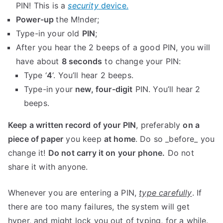
PIN! This is a
security
device.
Power-up
the M!nder;
Type-in your old
PIN
;
After you hear the 2 beeps of a good PIN, you will
have about
8 seconds
to change your PIN:
Type ‘
4
‘. You’ll hear 2 beeps.
Type-in your
new, four-digit
PIN. You’ll hear 2
beeps.
Keep a written record of your PIN
, preferably
on a
piece of paper
you keep
at home
. Do so _before_ you
change it!
Do not carry it on your phone.
Do not
share it with anyone.
Whenever you are entering a PIN,
type carefully
. If
there are too many failures, the system will get
hyper, and might lock you out of typing, for a while.