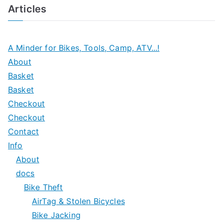
Articles
A Minder for Bikes, Tools, Camp, ATV...!
About
Basket
Basket
Checkout
Checkout
Contact
Info
About
docs
Bike Theft
AirTag & Stolen Bicycles
Bike Jacking