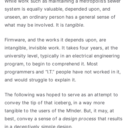
While work such as maintaining a metropolis’s sewer
system is equally valuable, depended upon, and
unseen, an ordinary person has a general sense of
what may be involved. It is
tangible
.
Firmware, and the works it depends upon, are
intangible, invisible work. It takes four years, at the
university level, typically in an electrical engineering
program, to begin to comprehend it. Most
programmers and “I.T.” people have not worked in it,
and would struggle to explain it.
The following was hoped to serve as an attempt to
convey the tip of that iceberg, in a way more
tangible to the users of the M!nder. But, it may, at
best, convey a sense of a
design process
that results
in a deceptively simple design.