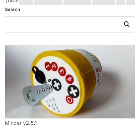
/div>
Search
Search
M!nder v2.5.1