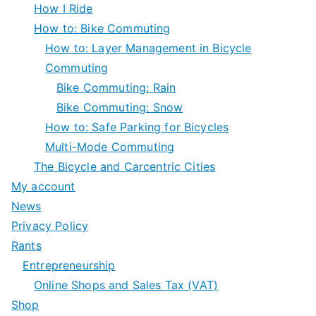
How I Ride
How to: Bike Commuting
How to: Layer Management in Bicycle
Commuting
Bike Commuting: Rain
Bike Commuting: Snow
How to: Safe Parking for Bicycles
Multi-Mode Commuting
The Bicycle and Carcentric Cities
My account
News
Privacy Policy
Rants
Entrepreneurship
Online Shops and Sales Tax (VAT)
Shop