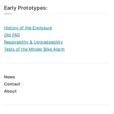
Early Prototypes
:
History of the Enclosure
Old FAQ
Repairability & Upgradeability
Tests of the M!nder Bike Alarm
News
Contact
About