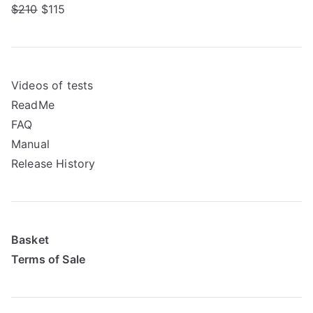
$210
$115
Videos of tests
ReadMe
FAQ
Manual
Release History
Basket
Terms of Sale