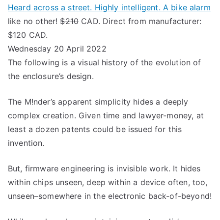
Heard across a street. Highly intelligent. A bike alarm
like no other!
$210
CAD. Direct from manufacturer:
$120 CAD.
Wednesday 20 April 2022
The following is a visual history of the evolution of
the enclosure’s design.
The M!nder’s apparent simplicity hides a deeply
complex creation. Given time and lawyer-money, at
least a dozen patents could be issued for this
invention.
But, firmware engineering is invisible work. It hides
within chips unseen, deep within a device often, too,
unseen–somewhere in the electronic back-of-beyond!