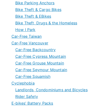
Bike Parking Anchors
Bike Theft & Cargo Bikes
Bike Theft & EBikes
Bike Theft, Drugs & the Homeless
How I Park
Car-Free Taiwan
Car-Free Vancouver
Car-Free Backcountry
Car-Free Cypress Mountain
Car-Free Grouse Mountain
Car-Free Seymour Mountain
Car-Free Squamish
Cyclephobia
Landlords, Condominiums and Bicycles
Rider Safety
E-bikes' Battery Packs