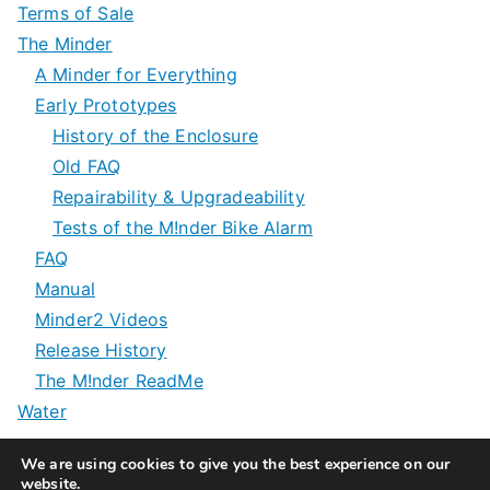
Terms of Sale
The Minder
A Minder for Everything
Early Prototypes
History of the Enclosure
Old FAQ
Repairability & Upgradeability
Tests of the M!nder Bike Alarm
FAQ
Manual
Minder2 Videos
Release History
The M!nder ReadMe
Water
We are using cookies to give you the best experience on our
website.