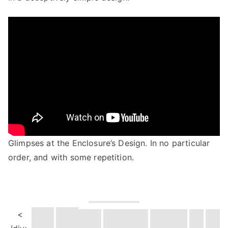
Glimpses at the Enclosure’s Design. In no particular
order, and with some repetition.
<